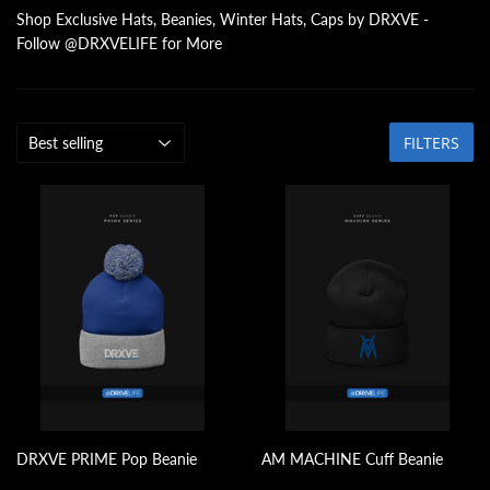
Shop Exclusive Hats, Beanies, Winter Hats, Caps by DRXVE -
Follow @DRXVELIFE for More
FILTERS
DRXVE PRIME Pop Beanie
AM MACHINE Cuff Beanie