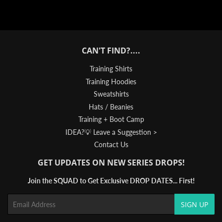
CAN'T FIND?....
Training Shirts
Training Hoodies
Sweatshirts
Hats / Beanies
Training + Boot Camp
IDEA?💡 Leave a Suggestion >
Contact Us
GET UPDATES ON NEW SERIES DROPS!
Join the SQUAD to Get Exclusive DROP DATES... First!
Email
SIGN UP