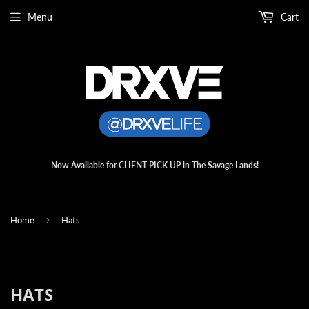
Menu
Cart
Now Available for CLIENT PICK UP in The Savage Lands!
›
Home
Hats
HATS