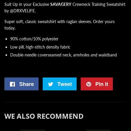
Suit Up in your Exclusive
SAVAGERY
Crewneck Training Sweatshirt
by @DRXVELIFE.
Super soft, classic sweatshirt with raglan sleeves. Order yours
today.
90% cotton/10% polyester
Low pill, high-stitch density fabric
Double-needle coverseamed neck, armholes and waistband
Share
Share
Tweet
Tweet
Pin it
Pin
on
on
on
Facebook
Twitter
Pintere
WE ALSO RECOMMEND