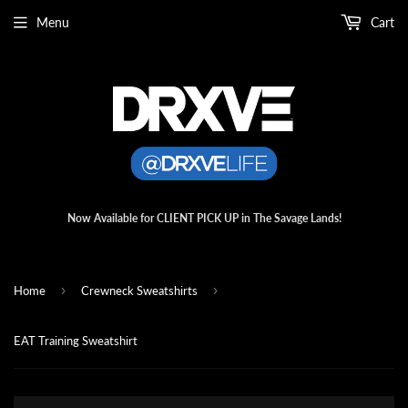
Menu
Cart
Now Available for CLIENT PICK UP in The Savage Lands!
›
›
Home
Crewneck Sweatshirts
EAT Training Sweatshirt