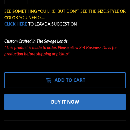
SEE
SOMETHING
YOU LIKE, BUT DON'T SEE THE
SIZE, STYLE OR
COLOR
YOU NEED?....
CLICK HERE
TO LEAVE A SUGGESTION
Custom Crafted in The Savage Lands.
*This product is made to order. Please allow 3-4 Business Days for
production before shipping or pickup*
ADD TO CART
BUY IT NOW