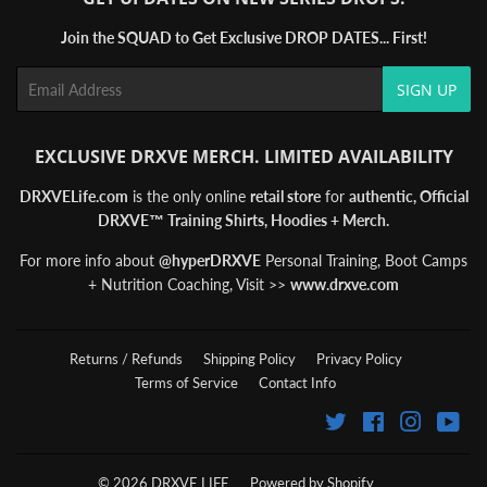
Join the SQUAD to Get Exclusive DROP DATES... First!
Email
SIGN UP
EXCLUSIVE DRXVE MERCH. LIMITED AVAILABILITY
DRXVELife.com
is the only online
retail store
for
authentic, Official
DRXVE™ Training Shirts, Hoodies + Merch.
For more info about
@hyperDRXVE
Personal Training, Boot Camps
+ Nutrition Coaching, Visit >>
www.drxve.com
Returns / Refunds
Shipping Policy
Privacy Policy
Terms of Service
Contact Info
Twitter
Facebook
Instagra
You
© 2026
DRXVE LIFE
Powered by Shopify