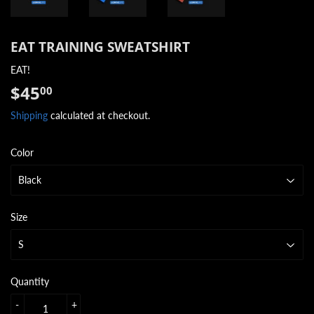
EAT TRAINING SWEATSHIRT
EAT!
$45
$45.00
00
Shipping
calculated at checkout.
Color
Size
Quantity
-
+