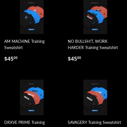
AM MACHINE Training
NO BULLSH!T, WORK
Sweatshirt
HARDER Training Sweatshirt
REGULAR
$45.00
REGULAR
$45.00
$45
$45
00
00
PRICE
PRICE
DRXVE PRIME Training
SAVAGERY Training Sweatshirt