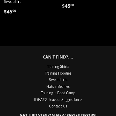
Sweatshirt
REGULAR
$45.00
$45
00
REGULAR
$45.00
PRICE
$45
00
PRICE
CAN'T FIND?....
Training Shirts
Training Hoodies
Sweatshirts
Hats / Beanies
Training + Boot Camp
IDEA?💡 Leave a Suggestion >
Contact Us
GET UPDATES ON NEW SERIES DROPS!